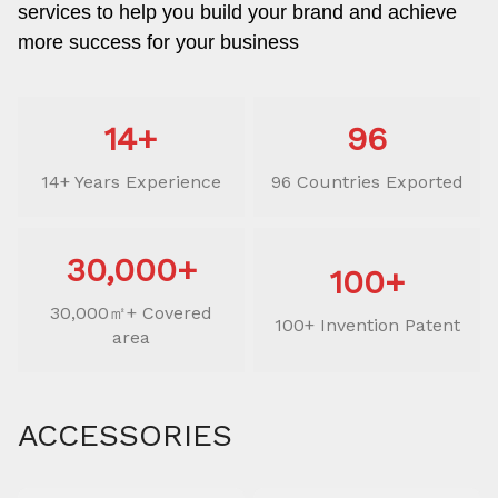
services to help you build your brand and achieve
more success for your business
14+
96
14+ Years Experience
96 Countries Exported
30,000+
100+
30,000㎡+ Covered
100+ Invention Patent
area
ACCESSORIES