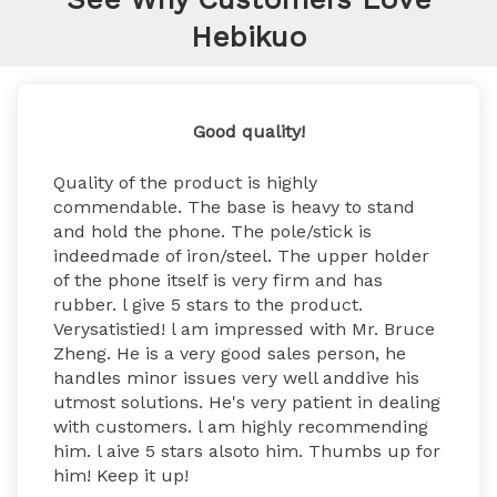
Hebikuo
Good quality!
Quality of the product is highly 
commendable. The base is heavy to stand 
and hold the phone. The pole/stick is 
indeedmade of iron/steel. The upper holder 
of the phone itself is very firm and has 
rubber. l give 5 stars to the product. 
Verysatistied! l am impressed with Mr. Bruce 
Zheng. He is a very good sales person, he 
handles minor issues very well anddive his 
utmost solutions. He's very patient in dealing 
with customers. l am highly recommending 
him. l aive 5 stars alsoto him. Thumbs up for 
him! Keep it up!