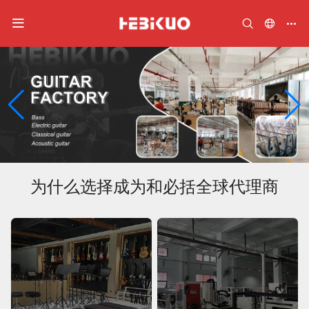
2
/
2
为什么选择成为和必括全球代理商