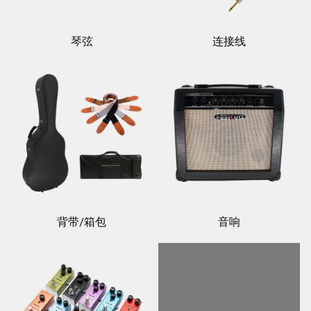
琴弦
连接线
背带/箱包
音响