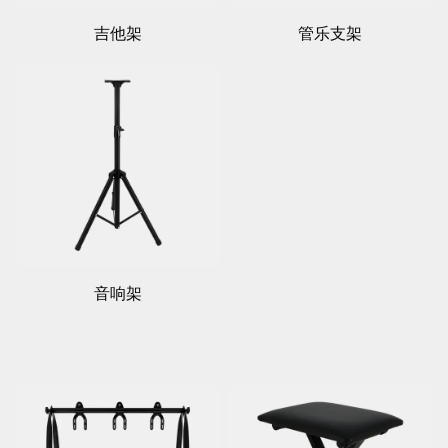
吉他架
管乐支架
音响架