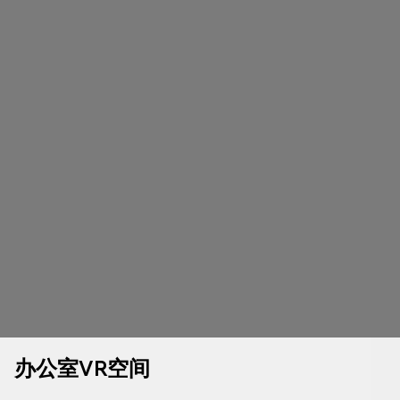
办公室VR空间