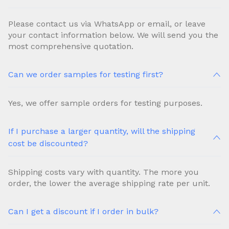
Please contact us via WhatsApp or email, or leave
your contact information below. We will send you the
most comprehensive quotation.
Can we order samples for testing first?
Yes, we offer sample orders for testing purposes.
If I purchase a larger quantity, will the shipping
cost be discounted?
Shipping costs vary with quantity. The more you
order, the lower the average shipping rate per unit.
Can I get a discount if I order in bulk?