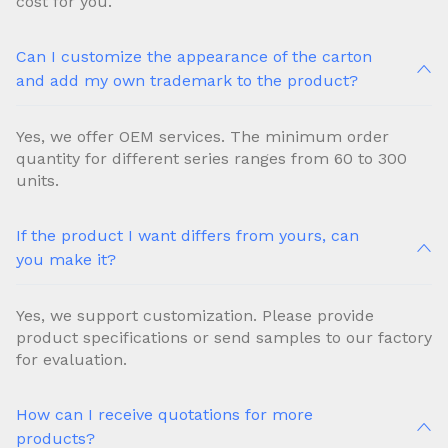
cost for you.
Can I customize the appearance of the carton
and add my own trademark to the product?
Yes, we offer OEM services. The minimum order
quantity for different series ranges from 60 to 300
units.
If the product I want differs from yours, can
you make it?
Yes, we support customization. Please provide
product specifications or send samples to our factory
for evaluation.
How can I receive quotations for more
products?