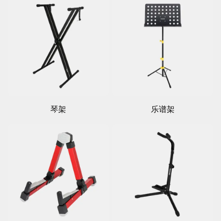
琴架
乐谱架