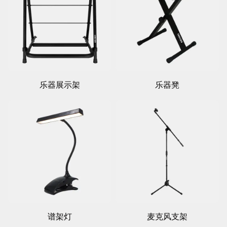
乐器展示架
乐器凳
谱架灯
麦克风支架