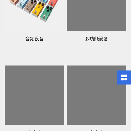
音频设备
多功能设备