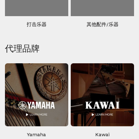
打击乐器
其他配件/乐器
代理品牌
Yamaha
Kawai