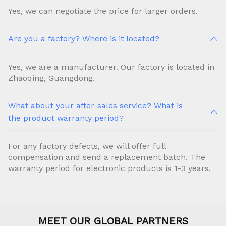
Yes, we can negotiate the price for larger orders.
Are you a factory? Where is it located?
Yes, we are a manufacturer. Our factory is located in
Zhaoqing, Guangdong.
What about your after-sales service? What is
the product warranty period?
For any factory defects, we will offer full
compensation and send a replacement batch. The
warranty period for electronic products is 1-3 years.
MEET OUR GLOBAL PARTNERS