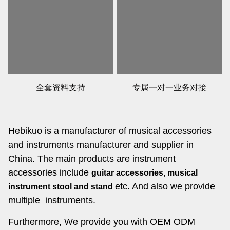
全套资料支持
专属一对一业务对接
Hebikuo is a manufacturer of musical accessories
and instruments manufacturer and supplier in
China. The main products are instrument
accessories include
guitar accessories, musical
etc. And also we provide
instrument stool and stand
multiple instruments.
Furthermore, We provide you with OEM ODM