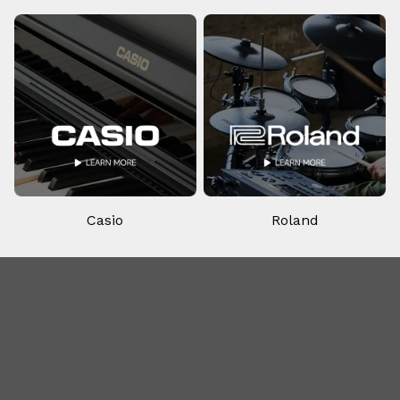
Casio
Roland