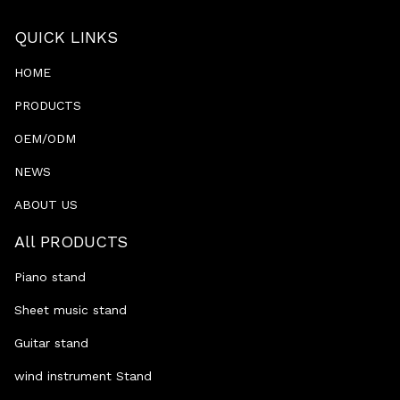
QUICK LINKS
HOME
PRODUCTS
OEM/ODM
NEWS
ABOUT US
All PRODUCTS
Piano stand
Sheet music stand
Guitar stand
wind instrument Stand