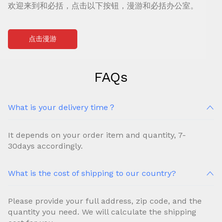
欢迎来到和必括，点击以下按钮，漫游和必括办公室。
点击漫游
FAQs
What is your delivery time？
It depends on your order item and quantity, 7-
30days accordingly.
What is the cost of shipping to our country?
Please provide your full address, zip code, and the
quantity you need. We will calculate the shipping