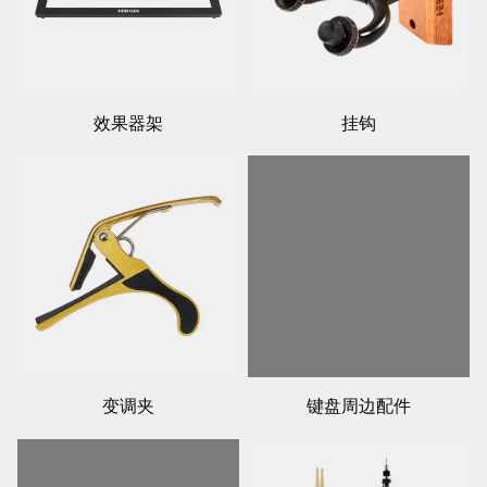
效果器架
挂钩
变调夹
键盘周边配件