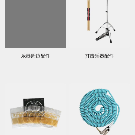
乐器周边配件
打击乐器配件