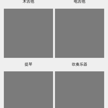
木吉他
电吉他
提琴
吹奏乐器