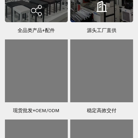
全品类产品+配件
源头工厂直供
现货批发+OEM/ODM
稳定高效交付