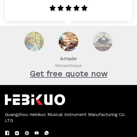
Amade
Mozambique
Get free quote now
Guangzhou Hebikuo Musical Instrument Manufacturing Co.
LTD