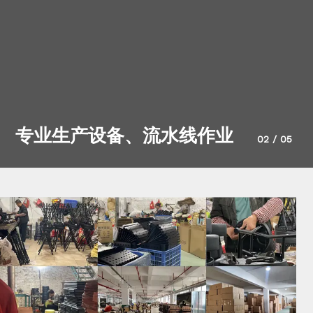
专业生产设备、流水线作业
02
/
05