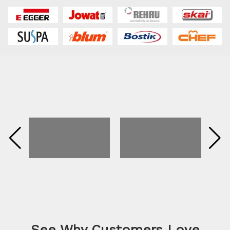
See Why Customers Love