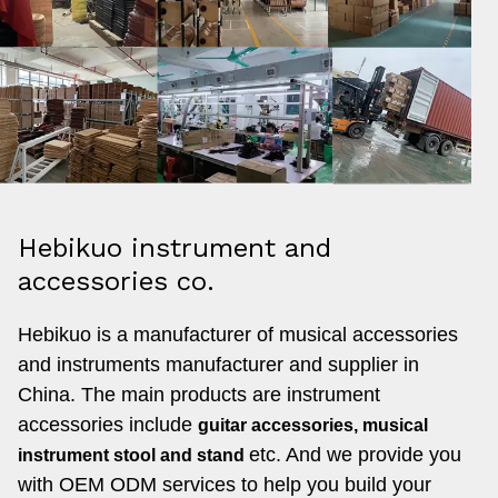
Hebikuo instrument and
accessories co.
Hebikuo is a manufacturer of musical accessories
and instruments manufacturer and supplier in
China. The main products are instrument
accessories include
guitar accessories, musical
etc. And
we provide you
instrument stool and stand
with OEM ODM services to help you build your