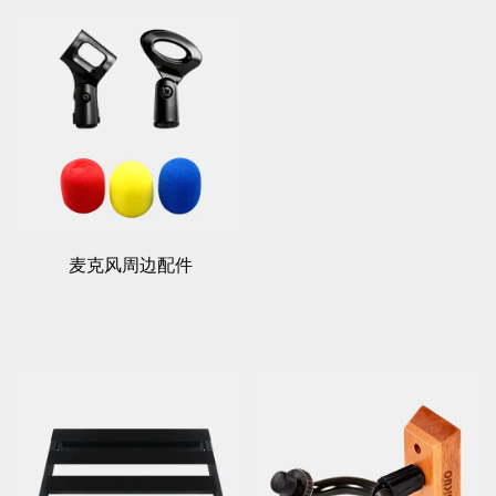
麦克风周边配件