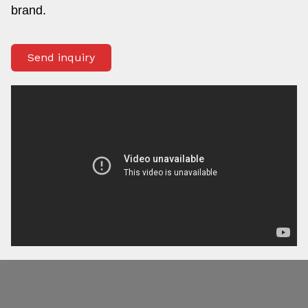
brand.
Send inquiry