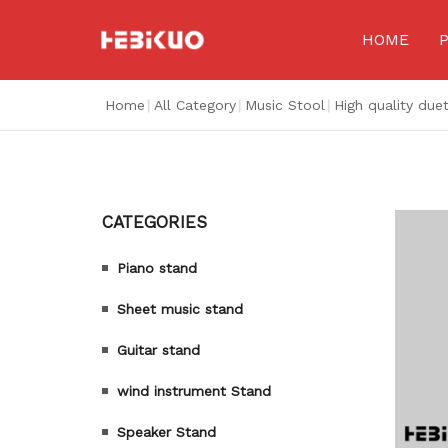
HOME
Home
|
All Category
|
Music Stool
|
High quality due
CATEGORIES
Piano stand
Sheet music stand
Guitar stand
wind instrument Stand
Speaker Stand