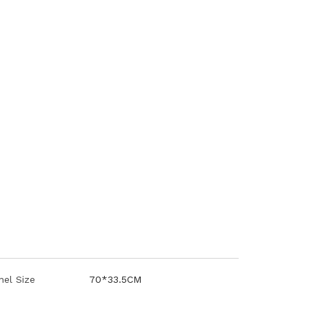
nel Size
70*33.5CM