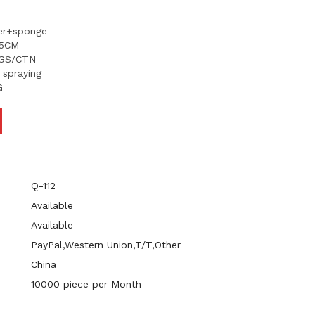
her+sponge
.5CM
KGS/CTN
t spraying
G
Q-112
Available
Available
PayPal,Western Union,T/T,Other
China
10000 piece per Month