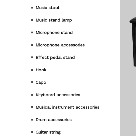
Music stool
Music stand lamp
Microphone stand
Microphone accessories
Effect pedal stand
Hook
Capo
Keyboard accessories
Musical instrument accessories
Drum accessories
Guitar string