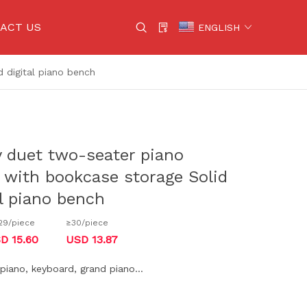
ACT US
ENGLISH
 digital piano bench
g cables
Violin
gs
Wind instruments
Percussion Instruments
y duet two-seater piano
uipment
Other instruments
 with bookcase storage Solid
tional equipment
Yamaha
l piano bench
ssories
Kawai
29/piece
≥30/piece
uitar
D 15.60
USD 13.87
uitar
l piano, keyboard, grand piano...