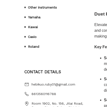
Other instruments
Yamaha
Kawai
Casio
Roland
CONTACT DETAILS
hebikuo.ruby01@gmail.com
8613560116788
Room 1902, No. 156, Jitai Road,