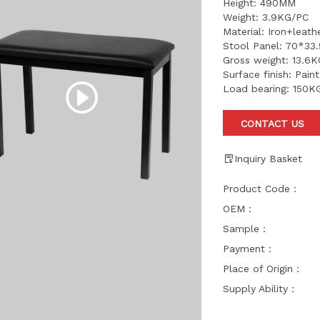
Height: 490MM
Weight: 3.9KG/PC
Material: Iron+leat
Stool Panel: 70*33
Gross weight: 13.6
Surface finish: Pain
Load bearing: 150K
CONTACT US
Inquiry Basket
Product Code：
OEM：
Sample：
Payment：
Place of Origin：
Supply Ability：