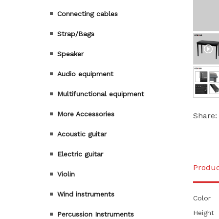
Connecting cables
Strap/Bags
Speaker
Audio equipment
Multifunctional equipment
More Accessories
Share:
Acoustic guitar
Electric guitar
Produc
Violin
Wind instruments
Color
Height
Percussion Instruments