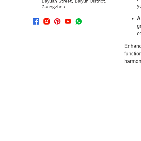
Dayuan Street, Baiyun District,
Guangzhou