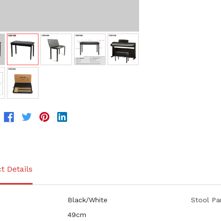
t Details
Black/White
Stool Pa
49cm