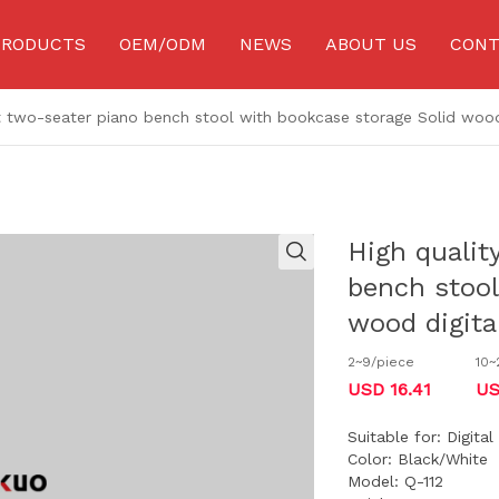
PRODUCTS
OEM/ODM
NEWS
ABOUT US
CONT
t two-seater piano bench stool with bookcase storage Solid wood
Piano stand
Microphone accessories
Connectin
Sheet music stand
Effect pedal stand
Strap/Ba
Guitar stand
Hook
Speaker
High qualit
wind instrument Stand
Capo
Audio eq
bench stool
Speaker Stand
Keyboard accessories
Multifunc
Musical instrument
wood digita
Music stool
More Acce
accessories
2~9/piece
10~
Music stand lamp
Drum accessories
Acoustic g
USD 16.41
US
Microphone stand
Guitar string
Electric g
Suitable for: Digita
Color: Black/White
Model: Q-112